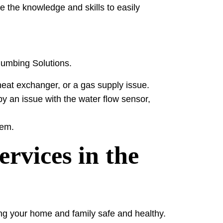
e the knowledge and skills to easily
Plumbing Solutions.
heat exchanger, or a gas supply issue.
y an issue with the water flow sensor,
tem.
rvices in the
ing your home and family safe and healthy.