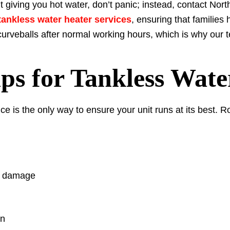
’t giving you hot water, don’t panic; instead, contact N
ankless water heater services
, ensuring that families
 curveballs after normal working hours, which is why our
ps for Tankless Wate
ce is the only way to ensure your unit runs at its best. 
or damage
on