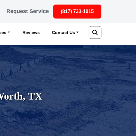
Request Service
(817) 733-1015
ices
Reviews
Contact Us
 Worth, TX