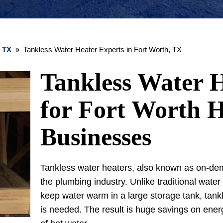
, TX
» Tankless Water Heater Experts in Fort Worth, TX
Tankless Water H
for Fort Worth 
Businesses
Tankless water heaters, also known as on-dem
the plumbing industry. Unlike traditional water
keep water warm in a large storage tank, tank
is needed. The result is huge savings on ener