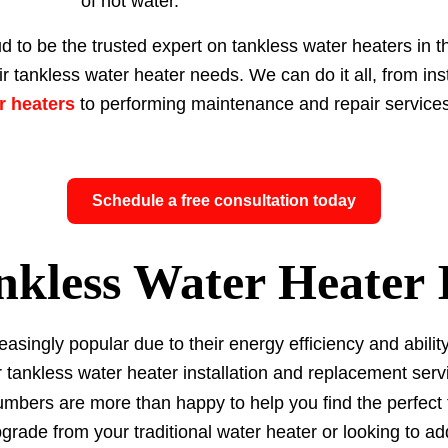
of hot water.
d to be the trusted expert on tankless water heaters in 
ir tankless water heater needs. We can do it all, from in
er heaters
to performing maintenance and repair services
Schedule a free consultation today
nkless Water Heater I
asingly popular due to their energy efficiency and abili
 tankless water heater installation and replacement serv
umbers are more than happy to help you find the perfect
rade from your traditional water heater or looking to a