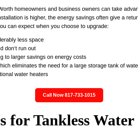
rt Worth homeowners and business owners can take advant
nstallation is higher, the energy savings often give a retu
 you can expect when you choose to upgrade:
derably less space
 don’t run out
ng to larger savings on energy costs
ch eliminates the need for a large storage tank of water
tional water heaters
Call Now 817-733-1015
s for Tankless Water