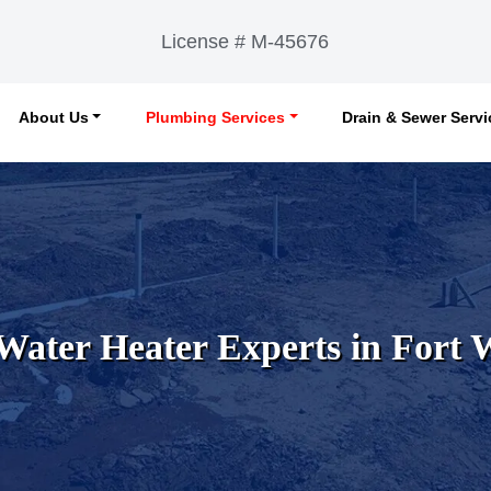
License # M-45676
About Us
Plumbing Services
Drain & Sewer Serv
Water Heater Experts in Fort