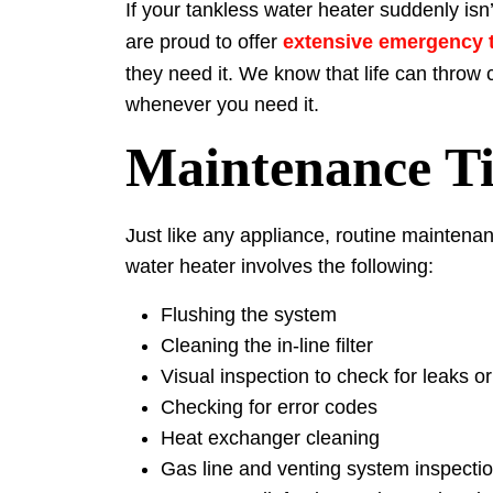
If your tankless water heater suddenly isn
are proud to offer
extensive emergency t
they need it. We know that life can throw
whenever you need it.
Maintenance Ti
Just like any appliance, routine maintenan
water heater involves the following:
Flushing the system
Cleaning the in-line filter
Visual inspection to check for leaks 
Checking for error codes
Heat exchanger cleaning
Gas line and venting system inspecti