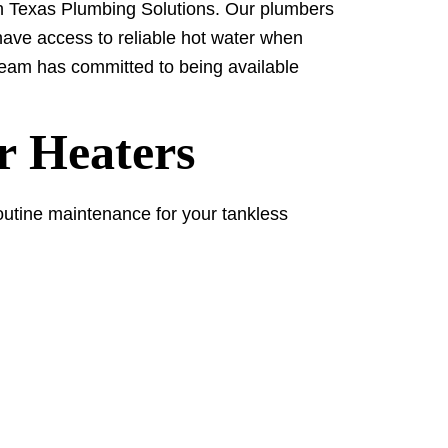
orth Texas Plumbing Solutions. Our plumbers
 have access to reliable hot water when
 team has committed to being available
r Heaters
Routine maintenance for your tankless