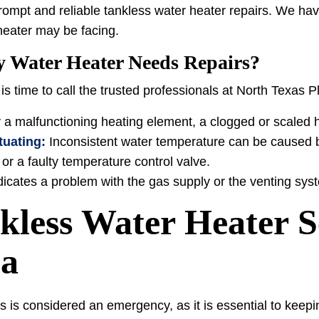
rompt and reliable tankless water heater repairs. We hav
heater may be facing.
y Water Heater Needs Repairs?
t is time to call the trusted professionals at North Texas 
 a malfunctioning heating element, a clogged or scaled 
tuating:
Inconsistent water temperature can be caused b
or a faulty temperature control valve.
indicates a problem with the gas supply or the venting sys
less Water Heater Se
ea
s is considered an emergency, as it is essential to keep