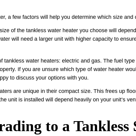
r, a few factors will help you determine which size and 
size of the tankless water heater you choose will depe
er will need a larger unit with higher capacity to ensure
f tankless water heaters: electric and gas. The fuel type o
roperty. If you are unsure which type of water heater woul
py to discuss your options with you.
eaters are unique in their compact size. This frees up f
 unit is installed will depend heavily on your unit’s vent
rading to a Tankless