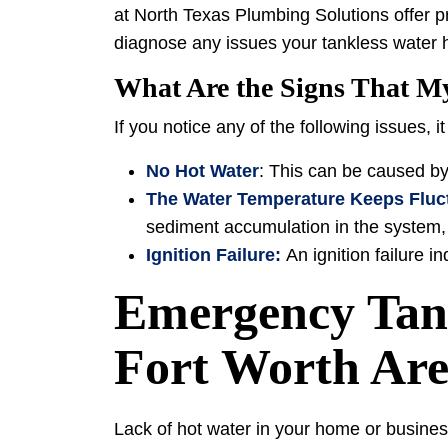
at North Texas Plumbing Solutions offer p
diagnose any issues your tankless water 
What Are the Signs That M
If you notice any of the following issues, i
No Hot Water
: This can be caused by
The Water Temperature Keeps Fluc
sediment accumulation in the system, 
Ignition Failure:
An ignition failure 
Emergency Tank
Fort Worth Ar
Lack of hot water in your home or busines