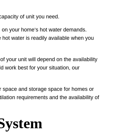
capacity of unit you need.
nd on your home’s hot water demands.
 hot water is readily available when you
f your unit will depend on the availability
d work best for your situation, our
loor space and storage space for homes or
ilation requirements and the availability of
 System