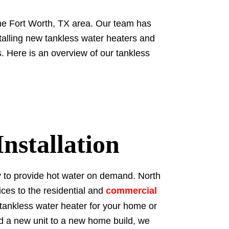
the Fort Worth, TX area. Our team has
stalling new tankless water heaters and
. Here is an overview of our tankless
nstallation
ty to provide hot water on demand. North
ices to the residential and
commercial
 tankless water heater for your home or
dd a new unit to a new home build, we