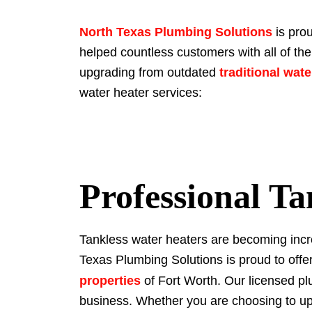
North Texas Plumbing Solutions
is prou
helped countless customers with all of the
upgrading from outdated
traditional wat
water heater services:
Professional Ta
Tankless water heaters are becoming incre
Texas Plumbing Solutions is proud to offer
properties
of Fort Worth. Our licensed pl
business. Whether you are choosing to upg