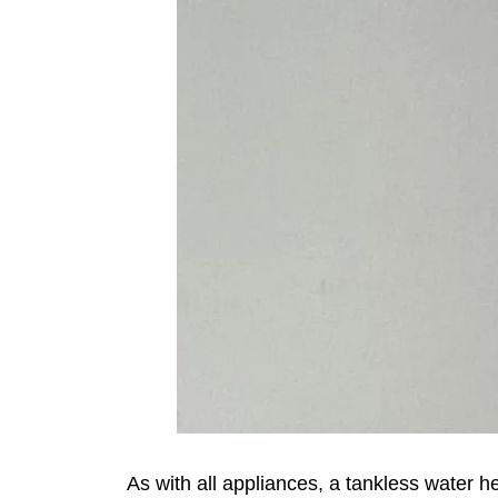
As with all appliances, a tankless water h