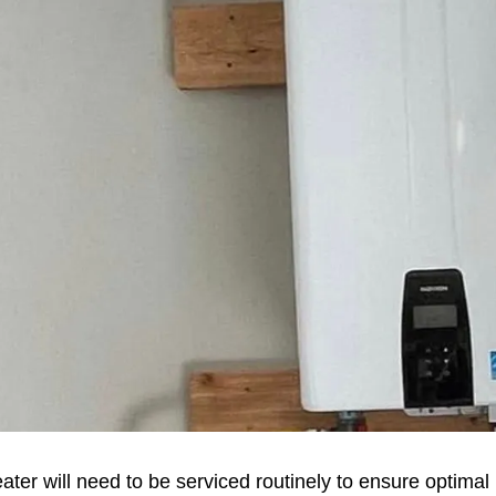
eater will need to be serviced routinely to ensure optim