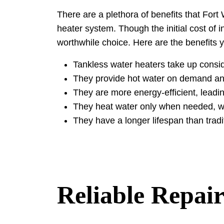
There are a plethora of benefits that Fo
heater system. Though the initial cost of i
worthwhile choice. Here are the benefits
Tankless water heaters take up consi
They provide hot water on demand and
They are more energy-efficient, leadi
They heat water only when needed, whi
They have a longer lifespan than tradi
Reliable Repair