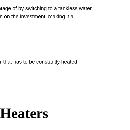
age of by switching to a tankless water
rn on the investment, making it a
 that has to be constantly heated
 Heaters