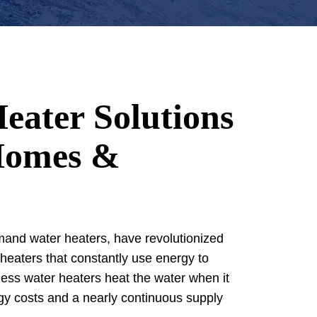
eater Solutions
Homes &
and water heaters, have revolutionized
 heaters that constantly use energy to
less water heaters heat the water when it
gy costs and a nearly continuous supply