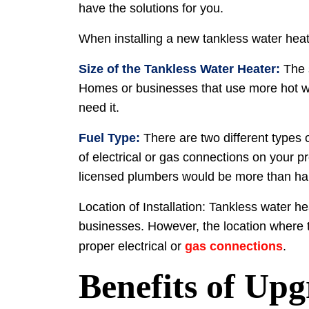
have the solutions for you.
When installing a new tankless water heate
Size of the Tankless Water Heater:
The 
Homes or businesses that use more hot wat
need it.
Fuel Type:
There are two different types o
of electrical or gas connections on your p
licensed plumbers would be more than hap
Location of Installation: Tankless water h
businesses. However, the location where the
proper electrical or
gas connections
.
Benefits of Upg