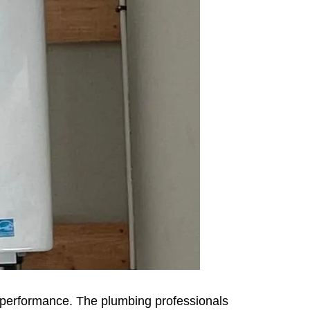
al performance. The plumbing professionals