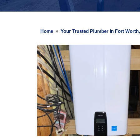
Home
»
Your Trusted Plumber in Fort Worth